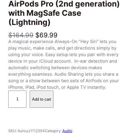
AirPods Pro (2nd generation)
with MagSafe Case
(Lightning)
O
C
$
164.99
$
69.99
r
u
A magical experience Always-On “Hey Siri” lets you
i
r
play music, make calls, and get directions simply by
g
r
using your voice. Easy setup lets you pair with every
i
e
device in your iCloud account. In-ear detection and
n
n
automatic switching between devices makes
a
t
everything seamless. Audio Sharing lets you share a
l
p
song or a show between two sets of AirPods on your
p
r
iPhone, iPad, iPod touch, or Apple TV instantly.
r
i
A
i
c
Add to cart
i
c
e
r
e
i
P
w
s
o
a
:
d
SKU:
Aunxyz1112394
Category:
Audio
s
$
s