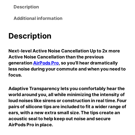
:
6
P
Description
$
9
r
1
.
Additional information
o
6
9
(
4
9
2
Description
.
.
n
9
d
Next-level Active Noise Cancellation Up to 2x more
9
g
Active Noise Cancellation than the previous
.
e
generation
AirPods Pro
, so you’ll hear dramatically
n
less noise during your commute and when you need to
e
focus.
r
a
Adaptive Transparency lets you comfortably hear the
t
world around you, all while minimizing the intensity of
i
loud noises like sirens or construction in real time. Four
o
pairs of silicone tips are included to fit a wider range of
n
ears, with a new extra small size. The tips create an
acoustic seal to help keep out noise and secure
)
AirPods Pro in place.
w
i