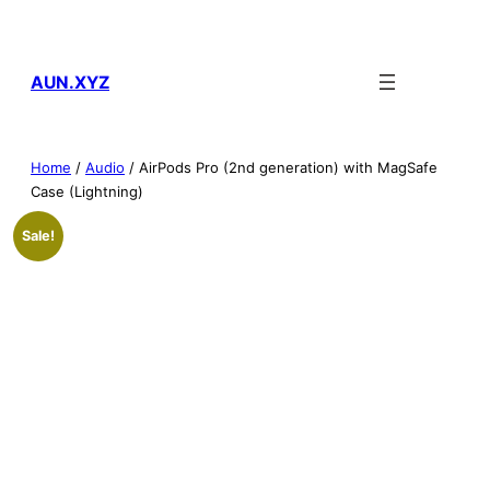
Skip
to
content
AUN.XYZ
Home
/
Audio
/ AirPods Pro (2nd generation) with MagSafe
Case (Lightning)
Sale!