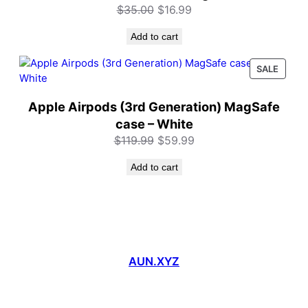
Original
Current
$
35.00
$
16.99
price
price
Add to cart
was:
is:
$35.00.
$16.99.
PROD
SALE
ON
SALE
Apple Airpods (3rd Generation) MagSafe
case – White
Original
Current
$
119.99
$
59.99
price
price
Add to cart
was:
is:
$119.99.
$59.99.
AUN.XYZ