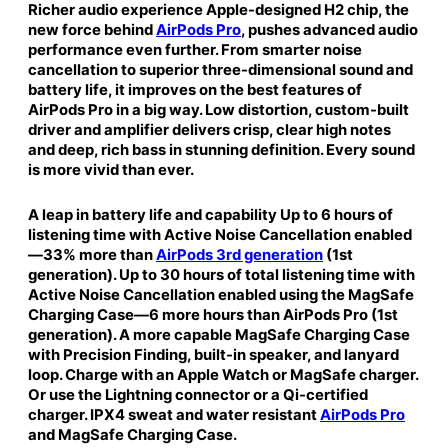
Richer audio experience Apple-designed H2 chip, the
t
new force behind
AirPods Pro
, pushes advanced audio
h
performance even further. From smarter noise
M
cancellation to superior three-dimensional sound and
a
battery life, it improves on the best features of
g
AirPods Pro in a big way. Low distortion, custom-built
S
driver and amplifier delivers crisp, clear high notes
a
and deep, rich bass in stunning definition. Every sound
f
is more vivid than ever.
e
C
A leap in battery life and capability Up to 6 hours of
a
listening time with Active Noise Cancellation enabled
—33% more than
AirPods 3rd generation
(1st
s
generation). Up to 30 hours of total listening time with
e
Active Noise Cancellation enabled using the MagSafe
(
Charging Case—6 more hours than AirPods Pro (1st
L
generation). A more capable MagSafe Charging Case
i
with Precision Finding, built-in speaker, and lanyard
g
loop. Charge with an Apple Watch or MagSafe charger.
h
Or use the Lightning connector or a Qi-certified
t
charger. IPX4 sweat and water resistant
AirPods Pro
n
and MagSafe Charging Case.