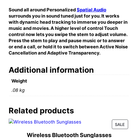
i
n
Sound all around Personalized
Spatial Audio
g
surrounds you in sound tuned just for you. It works
)
with dynamic head tracking to immerse you deeper in
music and movies. A higher level of control Touch
q
control now lets you swipe the stem to adjust volume.
u
Press the stem to play and pause music or to answer
a
or end a call, or hold it to switch between Active Noise
n
Cancellation and Adaptive Transparency.
t
i
Additional information
t
y
Weight
.08 kg
Related products
PROD
SALE
ON
Wireless Bluetooth Sunglasses
SALE