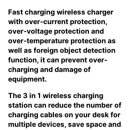
a
r
Fast charging wireless charger
g
with over-current protection,
i
n
over-voltage protection and
g
over-temperature protection as
D
o
well as foreign object detection
c
function, it can prevent over-
k
(
charging and damage of
Q
equipment.
I
C
h
The 3 in 1 wireless charging
a
station can reduce the number of
r
g
charging cables on your desk for
e
multiple devices, save space and
r