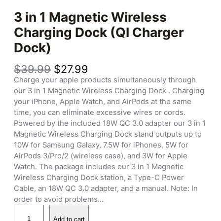
3 in 1 Magnetic Wireless
Charging Dock (QI Charger
Dock)
O
C
$
39.99
$
27.99
r
u
Charge your apple products simultaneously through
i
r
our 3 in 1 Magnetic Wireless Charging Dock . Charging
g
r
your iPhone, Apple Watch, and AirPods at the same
i
e
time, you can eliminate excessive wires or cords.
n
n
Powered by the included 18W QC 3.0 adapter our 3 in 1
a
t
Magnetic Wireless Charging Dock stand outputs up to
l
p
10W for Samsung Galaxy, 7.5W for iPhones, 5W for
p
r
AirPods 3/Pro/2 (wireless case), and 3W for Apple
r
i
Watch. The package includes our 3 in 1 Magnetic
i
c
Wireless Charging Dock station, a Type-C Power
c
e
Cable, an 18W QC 3.0 adapter, and a manual. Note: In
e
i
order to avoid problems…
w
s
3
a
:
Add to cart
i