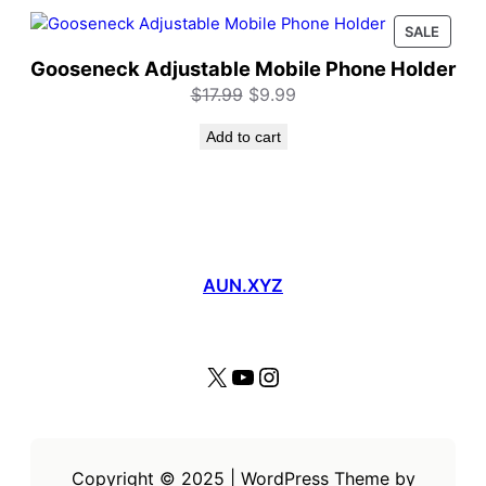
PROD
SALE
ON
Gooseneck Adjustable Mobile Phone Holder
SALE
Original
Current
$
17.99
$
9.99
price
price
Add to cart
was:
is:
$17.99.
$9.99.
AUN.XYZ
X
YouTube
Instagram
Copyright © 2025 | WordPress Theme by