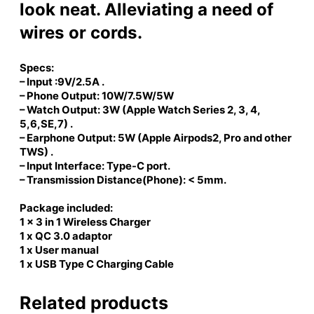
D
look neat. Alleviating a need of
o
wires or cords.
c
k
)
Specs:
q
– Input :9V/2.5A .
u
– Phone Output: 10W/7.5W/5W
– Watch Output: 3W (Apple Watch Series 2, 3, 4,
a
5,6,SE,7) .
n
– Earphone Output: 5W (Apple Airpods2, Pro and other
t
TWS) .
i
– Input Interface: Type-C port.
t
– Transmission Distance(Phone): < 5mm.
y
Package included:
1 x 3 in 1 Wireless Charger
1 x QC 3.0 adaptor
1 x User manual
1 x USB Type C Charging Cable
Related products