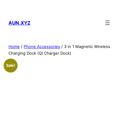
Skip
to
content
AUN.XYZ
Home
/
Phone Accessories
/ 3 in 1 Magnetic Wireless
Charging Dock (QI Charger Dock)
Sale!