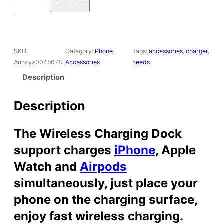
s
$
n
:
2
1
$
7
M
3
.
a
SKU:
Category:
Phone
Tags:
accessories
, 
charger
, 
9
9
g
Aunxyz0045678
Accessories
needs
.
9
n
9
.
e
Description
9
t
.
i
Description
c
W
The Wireless Charging Dock
i
r
support charges
iPhone
, Apple
e
Watch and
Airpods
l
e
simultaneously, just place your
s
phone on the charging surface,
s
C
enjoy fast wireless charging.
h