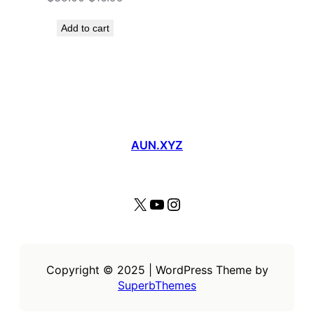
price
price
was:
is:
Add to cart
$35.00.
$16.99.
AUN.XYZ
X
YouTube
Instagram
Copyright © 2025 | WordPress Theme by
SuperbThemes